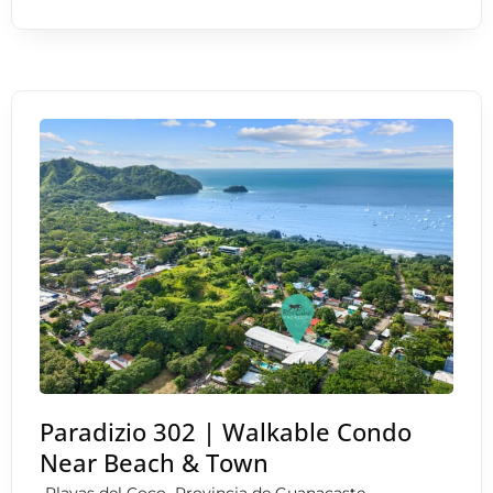
Paradizio 302 | Walkable Condo
Near Beach & Town
,