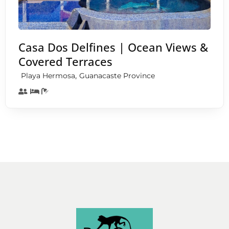
Casa Dos Delfines | Ocean Views &
Covered Terraces
,
Playa Hermosa
Guanacaste Province