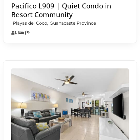
Pacifico L909 | Quiet Condo in
Resort Community
,
Playas del Coco
Guanacaste Province