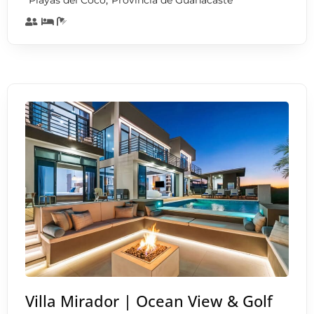
Playas del Coco
Provincia de Guanacaste
Villa Mirador | Ocean View & Golf