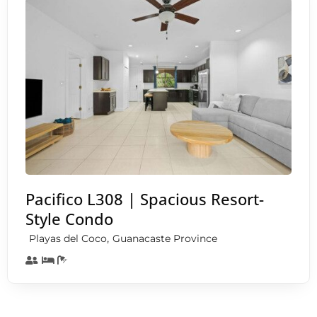
Pacifico L308 | Spacious Resort-
Style Condo
,
Playas del Coco
Guanacaste Province