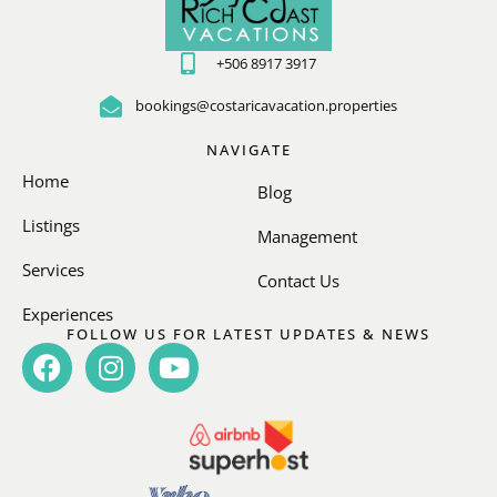
+506 8917 3917
bookings@costaricavacation.properties
NAVIGATE
Home
Blog
Listings
Management
Services
Contact Us
Experiences
FOLLOW US FOR LATEST UPDATES & NEWS