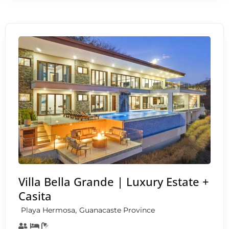
Villa Bella Grande | Luxury Estate +
Casita
,
Playa Hermosa
Guanacaste Province