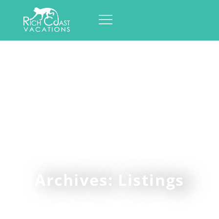
Archives: Listings