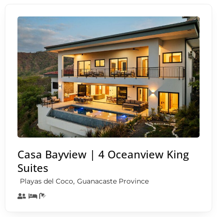
Casa Bayview | 4 Oceanview King
Suites
,
Playas del Coco
Guanacaste Province