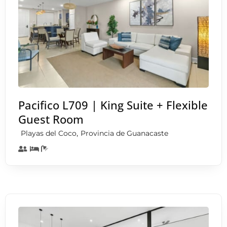
Pacifico L709 | King Suite + Flexible
Guest Room
,
Playas del Coco
Provincia de Guanacaste