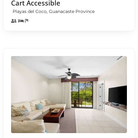
Cart Accessible
,
Playas del Coco
Guanacaste Province