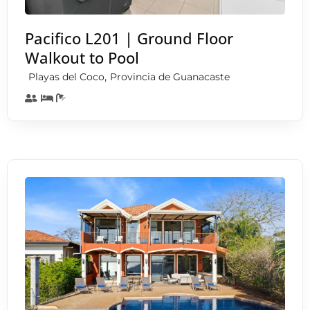
Pacifico L201 | Ground Floor
Walkout to Pool
,
Playas del Coco
Provincia de Guanacaste