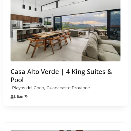
Casa Alto Verde | 4 King Suites &
Pool
,
Playas del Coco
Guanacaste Province