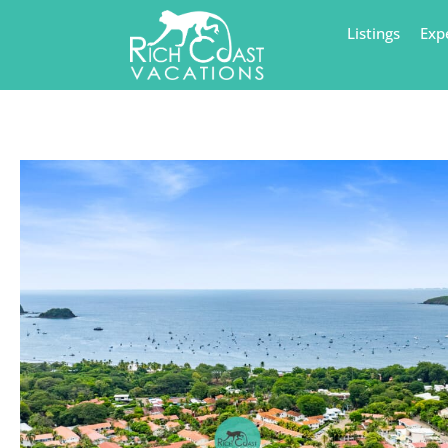
Listings
Exp