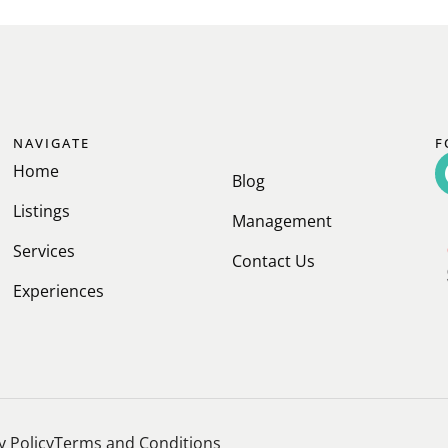
NAVIGATE
F
Home
Blog
Listings
Management
Services
Contact Us
Experiences
y Policy
Terms and Conditions