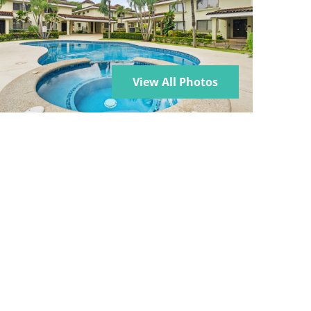
View All Photos