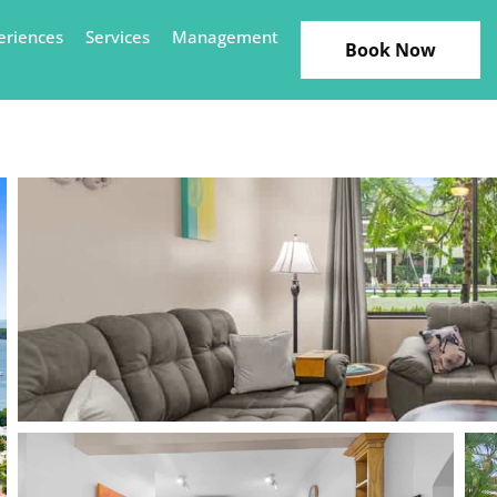
eriences
Services
Management
Book Now