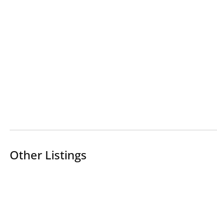
Other Listings