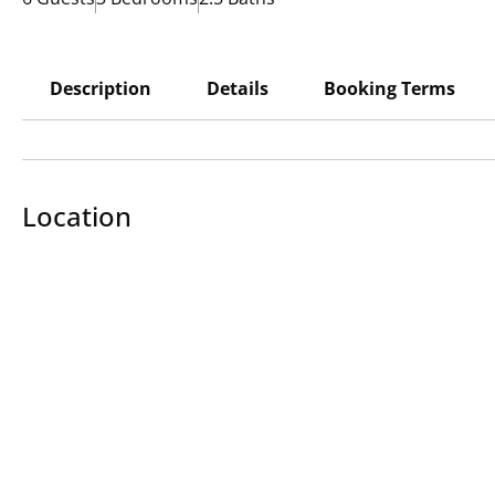
Description
Details
Booking Terms
Location