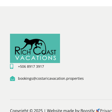
+506 8917 3917
bookings@costaricavacation.properties
Copyright © 2025 |
Website made by Boostly
Privac