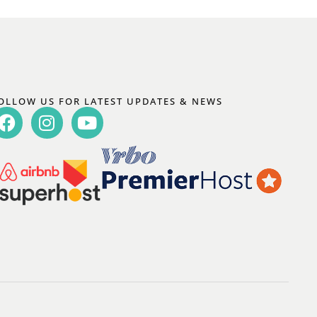
OLLOW US FOR LATEST UPDATES & NEWS