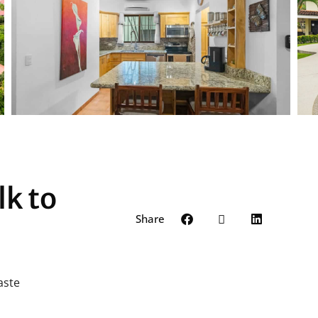
lk to
Share
aste