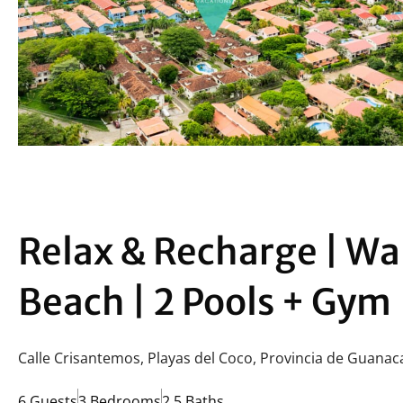
Relax & Recharge | Wa
Beach | 2 Pools + Gym
Calle Crisantemos, Playas del Coco, Provincia de Guanac
6 Guests
3 Bedrooms
2.5 Baths