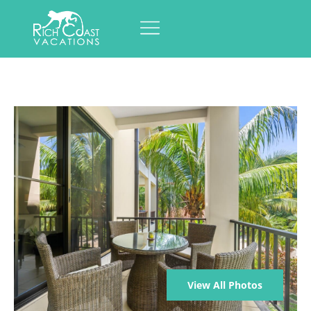
View All Photos