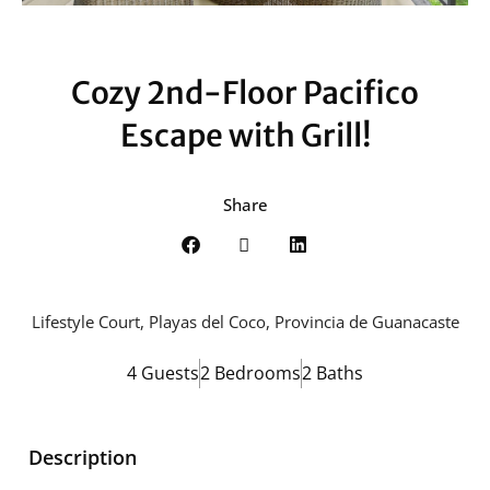
Cozy 2nd-Floor Pacifico
Escape with Grill!
Share
Lifestyle Court, Playas del Coco, Provincia de Guanacaste
4 Guests
2 Bedrooms
2 Baths
Description