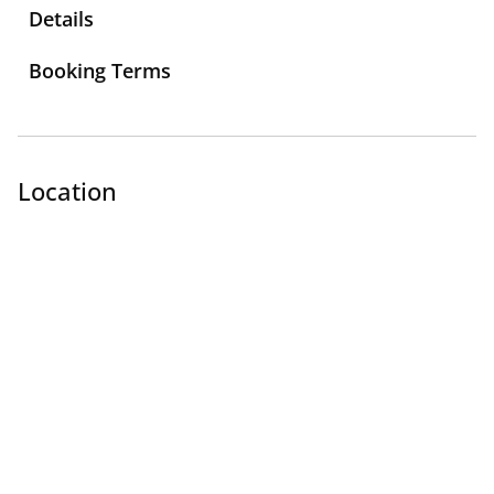
Details
Booking Terms
Location