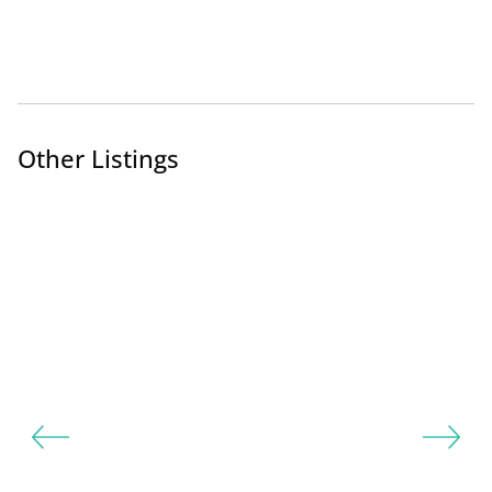
Other Listings