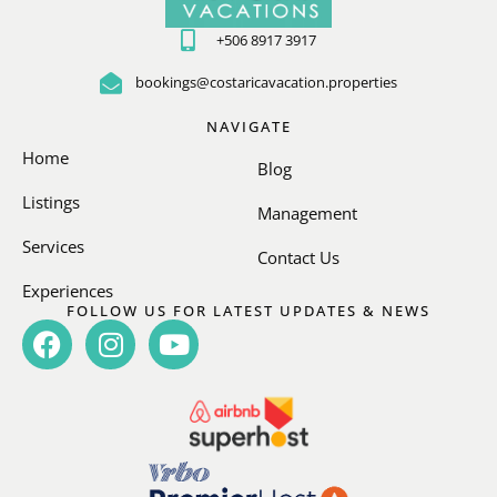
+506 8917 3917
bookings@costaricavacation.properties
NAVIGATE
Home
Blog
Listings
Management
Services
Contact Us
Experiences
FOLLOW US FOR LATEST UPDATES & NEWS