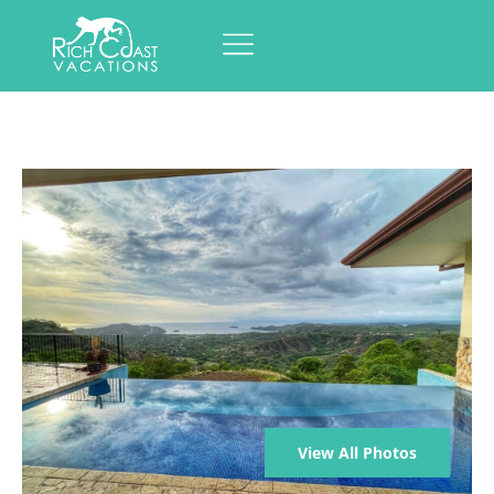
View All Photos