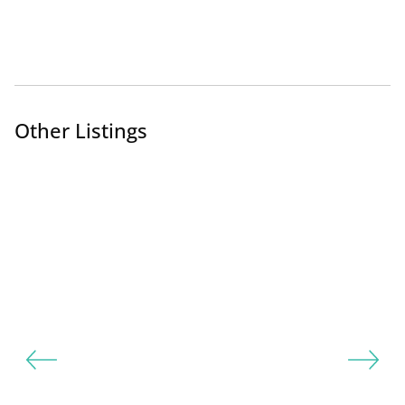
Other Listings