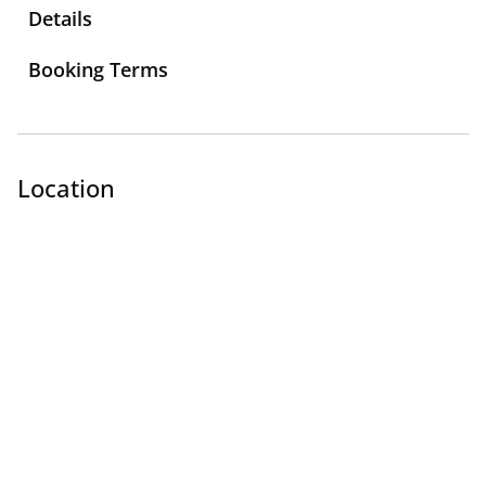
Details
Booking Terms
Location