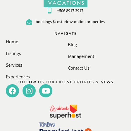
+506 8917 3917
bookings@costaricavacation.properties
NAVIGATE
Home
Blog
Listings
Management
Services
Contact Us
Experiences
FOLLOW US FOR LATEST UPDATES & NEWS