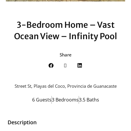
3-Bedroom Home – Vast
Ocean View – Infinity Pool
Share
Street St, Playas del Coco, Provincia de Guanacaste
6 Guests
3 Bedrooms
3.5 Baths
Description